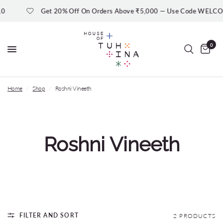
0
Get 20% Off On Orders Above ₹5,000 — Use Code WELC
0
Home
/
Shop
/
Roshni Vineeth
Roshni Vineeth
FILTER AND SORT
2 PRODUCTS