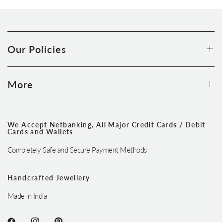
Our Policies
More
We Accept Netbanking, All Major Credit Cards / Debit
Cards and Wallets
Completely Safe and Secure Payment Methods
Handcrafted Jewellery
Made in India