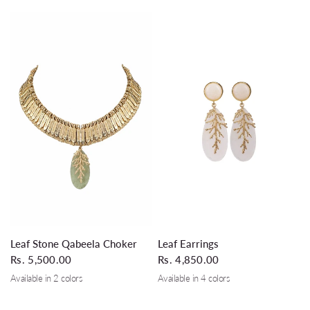
QUICK VIEW
QUICK VIEW
Leaf Stone Qabeela Choker
Leaf Earrings
Rs. 5,500.00
Rs. 4,850.00
Available in 2 colors
Available in 4 colors
Silver Grey
Black
White
Turquoise
Glass Leaf Green
Black