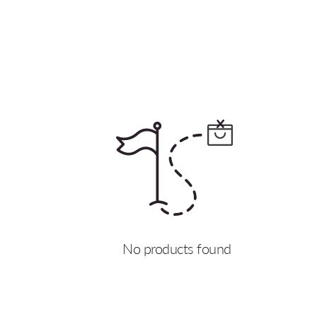
No products found