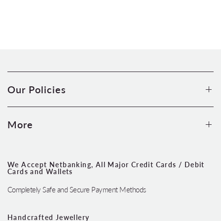
Our Policies
More
We Accept Netbanking, All Major Credit Cards / Debit
Cards and Wallets
Completely Safe and Secure Payment Methods
Handcrafted Jewellery