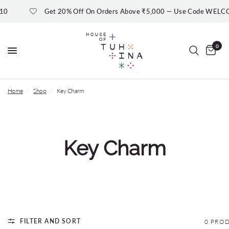
10
Get 20% Off On Orders Above ₹5,000 — Use Code WELC
0
Home
/
Shop
/
Key Charm
Key Charm
FILTER AND SORT
0 PRO