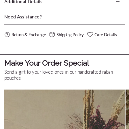
Additional Details
Need Assistance?
Return & Exchange
Shipping Policy
Care Details
Make Your Order Special
Send a gift to your loved ones in our handcrafted rabari
pouches.