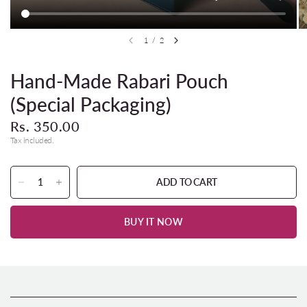
1
/
2
Hand-Made Rabari Pouch
(Special Packaging)
Rs. 350.00
Tax included.
ADD TO CART
BUY IT NOW