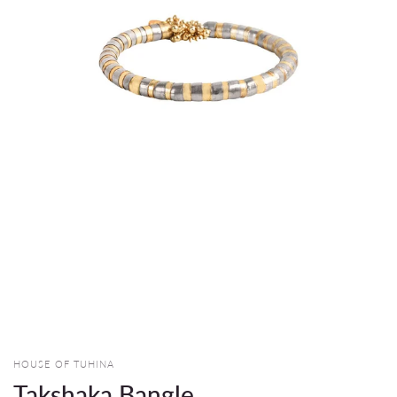
HOUSE OF TUHINA
Takshaka Bangle