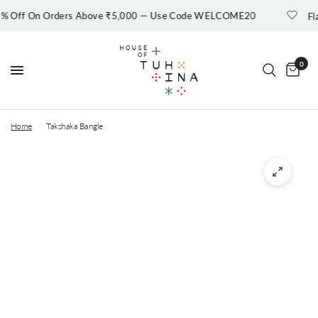
ff On Orders Above ₹5,000 — Use Code WELCOME20
Flat 3
0
Home
/
Takshaka Bangle