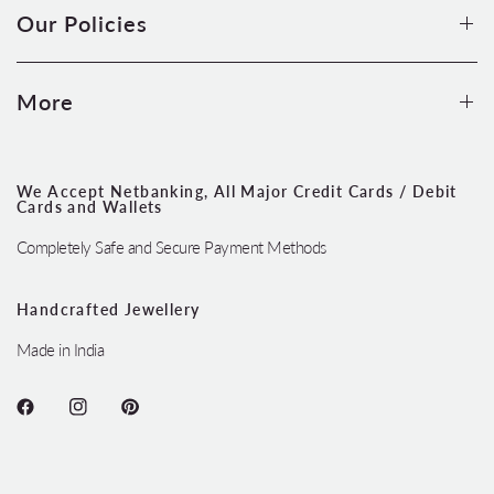
Our Policies
More
We Accept Netbanking, All Major Credit Cards / Debit
Cards and Wallets
Completely Safe and Secure Payment Methods
Handcrafted Jewellery
Made in India