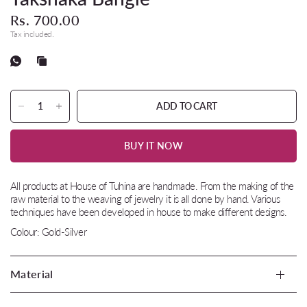
Rs. 700.00
Tax included.
ADD TO CART
BUY IT NOW
All products at House of Tuhina are handmade. From the making of the
raw material to the weaving of jewelry it is all done by hand. Various
techniques have been developed in house to make different designs.
Colour: Gold-Silver
Material