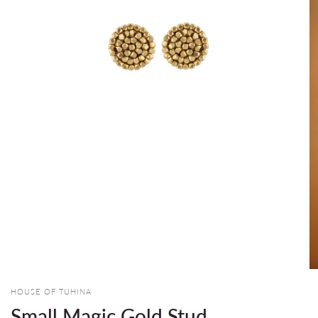
HOUSE OF TUHINA
Small Magic Gold Stud