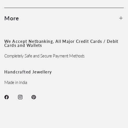
More
We Accept Netbanking, All Major Credit Cards / Debit
Cards and Wallets
Completely Safe and Secure Payment Methods
Handcrafted Jewellery
Made in India