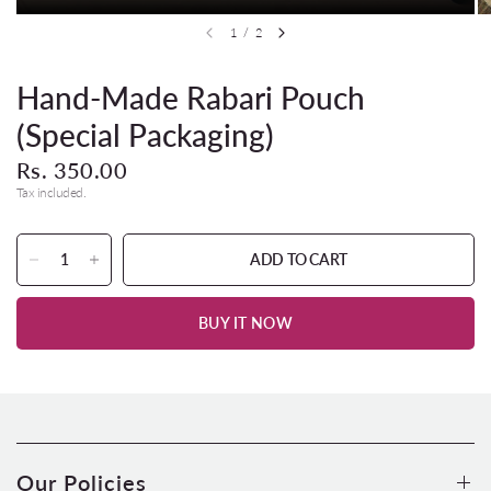
1
/
2
Hand-Made Rabari Pouch
(Special Packaging)
Rs. 350.00
Tax included.
ADD TO CART
BUY IT NOW
Our Policies