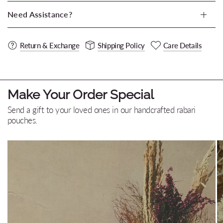
Need Assistance?
Return & Exchange
Shipping Policy
Care Details
Make Your Order Special
Send a gift to your loved ones in our handcrafted rabari
pouches.