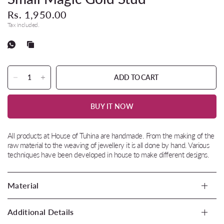
Rs. 1,950.00
Tax included.
ADD TO CART
BUY IT NOW
All products at House of Tuhina are handmade. From the making of the
raw material to the weaving of jewellery it is all done by hand. Various
techniques have been developed in house to make different designs.
Material
Additional Details