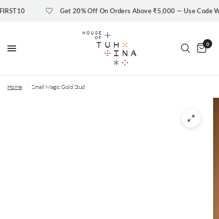
RST10
Get 20% Off On Orders Above ₹5,000 — Use Code W
0
Home
/
Small Magic Gold Stud