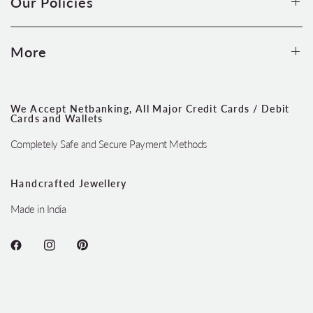
Our Policies
More
We Accept Netbanking, All Major Credit Cards / Debit
Cards and Wallets
Completely Safe and Secure Payment Methods
Handcrafted Jewellery
Made in India