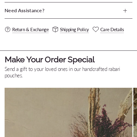
Need Assistance?
Return & Exchange
Shipping Policy
Care Details
Make Your Order Special
Send a gift to your loved ones in our handcrafted rabari
pouches.