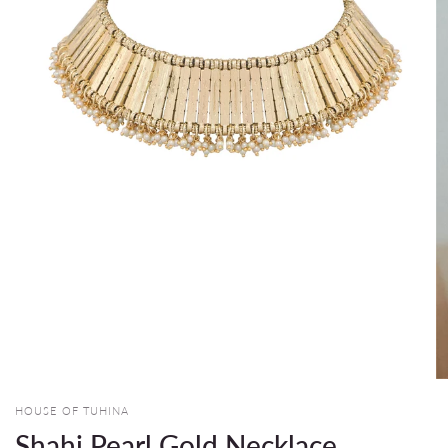
HOUSE OF TUHINA
Shahi Pearl Gold Necklace