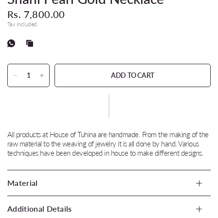
Rs. 7,800.00
Tax included.
ADD TO CART
All products at House of Tuhina are handmade. From the making of the
raw material to the weaving of jewelry it is all done by hand. Various
techniques have been developed in house to make different designs.
Material
Additional Details