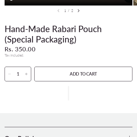
1
/
2
Hand-Made Rabari Pouch
(Special Packaging)
Rs. 350.00
Tax included.
ADD TO CART