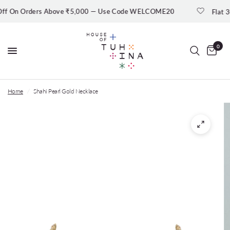
 On Orders Above ₹5,000 — Use Code WELCOME20
Flat 30% 
0
Home
/
Shahi Pearl Gold Necklace