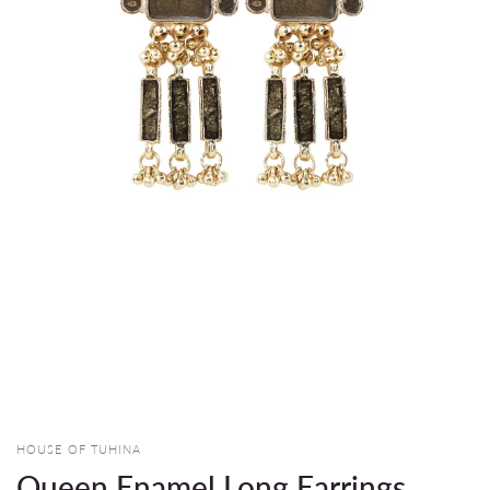
HOUSE OF TUHINA
Queen Enamel Long Earrings