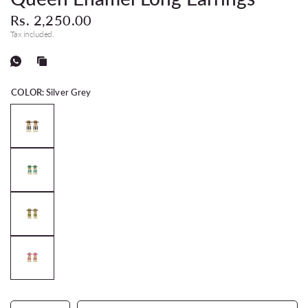
Rs. 2,250.00
Tax included.
COLOR:
Silver Grey