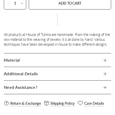
ADD TO CART
All products at House of Tuhina are handmade. From the making of the
raw material to the weaving of jewelry it is all done by hand. Various
techniques have been developed in house to make different designs.
Material
Additional Details
Need Assistance?
Return & Exchange
Shipping Policy
Care Details