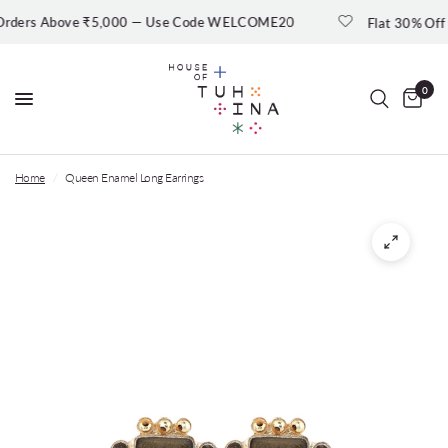
ers Above ₹5,000 — Use Code WELCOME20
Flat 30% Off — Sh
0
Home
/
Queen Enamel Long Earrings