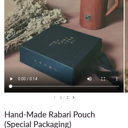
1
/
2
Hand-Made Rabari Pouch
(Special Packaging)