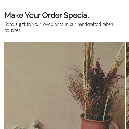
Make Your Order Special
Send a gift to your loved ones in our handcrafted rabari
pouches.