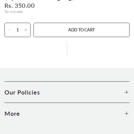
Rs. 350.00
Tax included.
ADD TO CART
Our Policies
More