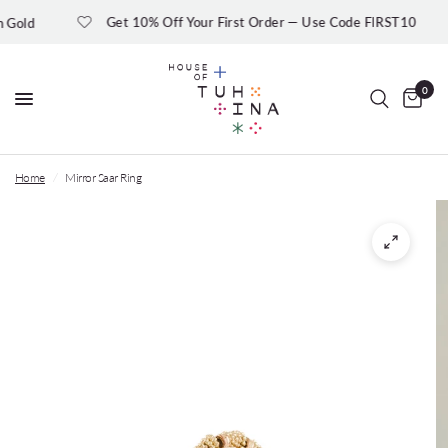
Get 10% Off Your First Order — Use Code FIRST10
ld
0
Home
/
Mirror Saar Ring