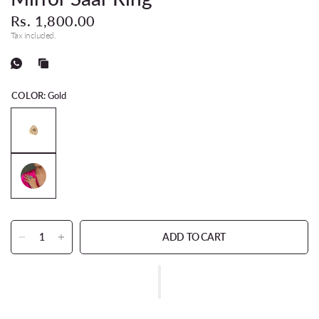
Rs. 1,800.00
Tax included.
COLOR:
Gold
ADD TO CART