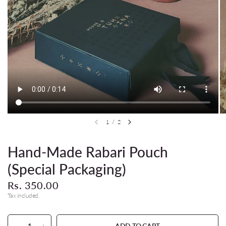
1
/
2
Hand-Made Rabari Pouch
(Special Packaging)
Rs. 350.00
Tax included.