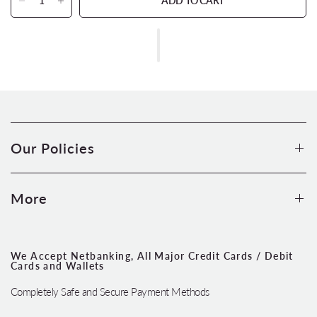
ADD TO CART
Our Policies
More
We Accept Netbanking, All Major Credit Cards / Debit
Cards and Wallets
Completely Safe and Secure Payment Methods