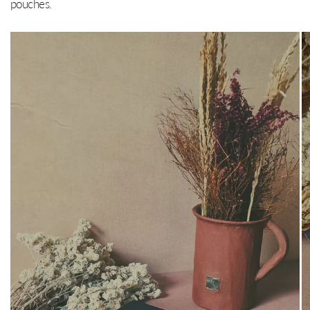
pouches.