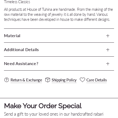
Timeless Classics
All products at House of Tuhina are handmade. From the making of the
raw material to the weaving of jewelry it is all done by hand. Various
techniques have been developed in house to make different designs.
Material
Additional Details
Need Assistance?
Return & Exchange
Shipping Policy
Care Details
Make Your Order Special
Send a gift to your loved ones in our handcrafted rabari