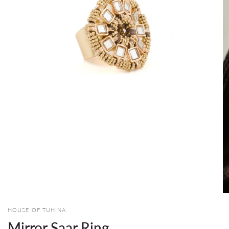
HOUSE OF TUHINA
Mirror Saar Ring