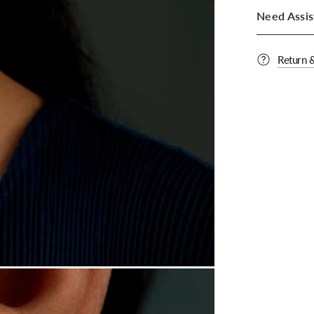
Need Assis
Return 