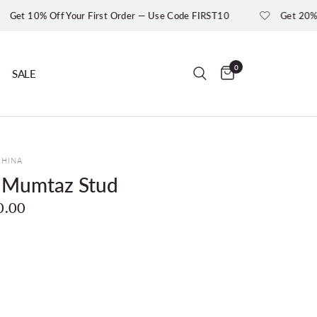
ff Your First Order — Use Code FIRST10
Get 20% Off On Or
0
SALE
UHINA
r Mumtaz Stud
0.00