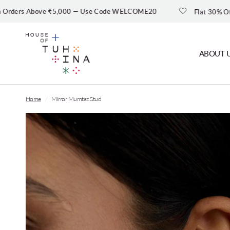
bove ₹5,000 — Use Code WELCOME20
Flat 30% Off — Shop Sal
ABOUT 
Home
/
Mirror Mumtaz Stud