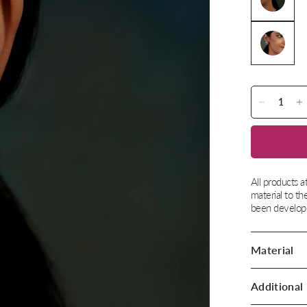
All products 
material to th
been develope
Material
Additional 