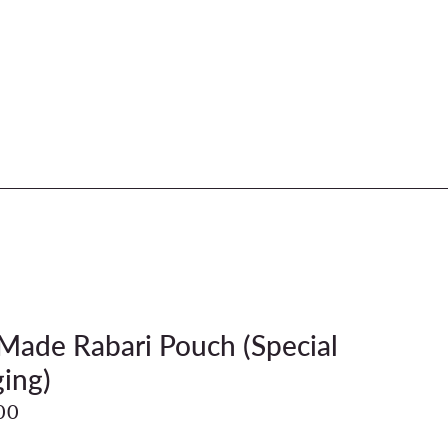
ade Rabari Pouch (Special
ing)
00