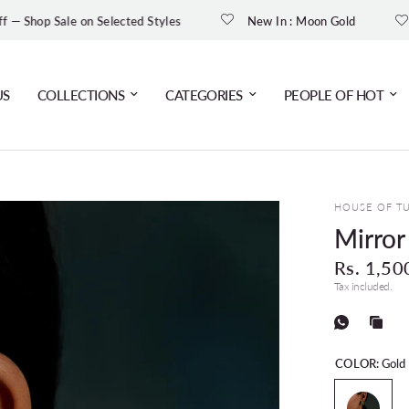
Get 10% O
e on Selected Styles
New In : Moon Gold
US
COLLECTIONS
CATEGORIES
PEOPLE OF HOT
HOUSE OF T
Mirro
Rs. 1,50
Tax included.
COLOR:
Gold