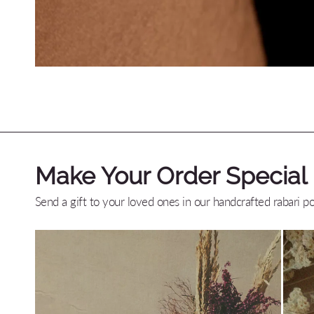
Make Your Order Special
Send a gift to your loved ones in our handcrafted rabari p