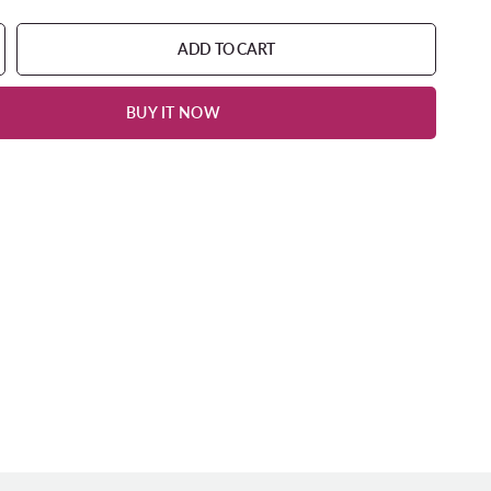
ADD TO CART
BUY IT NOW