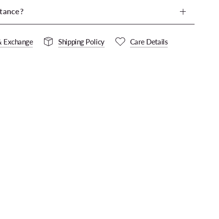
tance?
& Exchange
Shipping Policy
Care Details