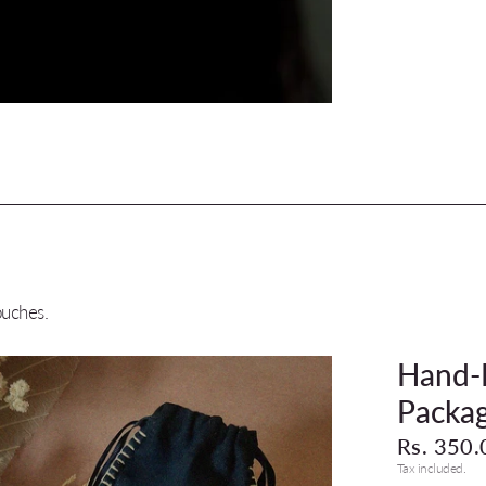
ouches.
Hand-M
Packag
Rs. 350.
Tax included.