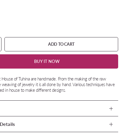
ADD TO CART
BUY IT NOW
at House of Tuhina are handmade. From the making of the raw
e weaving of jewelry it is all done by hand. Various techniques have
d in house to make different designs.
Details