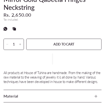
Neckstring
Rs. 2,650.00
Tax included.
ADD TO CART
All products at House of Tuhina are handmade. From the making of the
raw material to the weaving of jewelry it is all done by hand. Various
techniques have been developed in house to make different designs.
Material