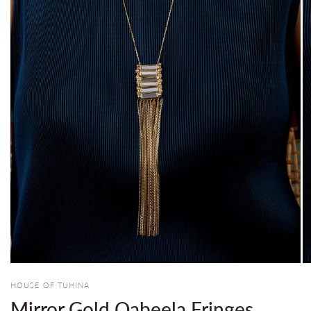
HOUSE OF TUHINA
Mirror Gold Qabeela Fringes