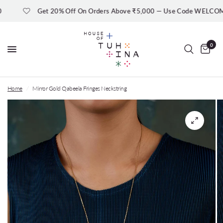
Get 20% Off On Orders Above ₹5,000 — Use Code WELCOME20
0
Home
/
Mirror Gold Qabeela Fringes Neckstring