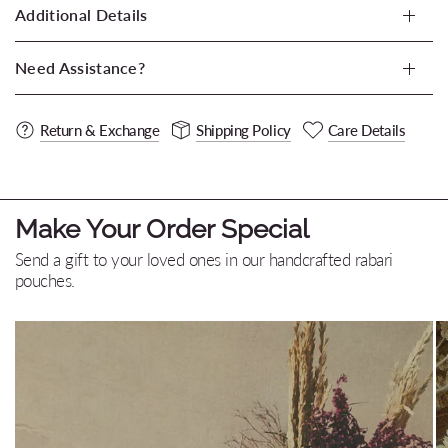
Additional Details
Need Assistance?
Return & Exchange
Shipping Policy
Care Details
Make Your Order Special
Send a gift to your loved ones in our handcrafted rabari
pouches.