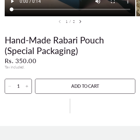
1
/
2
Hand-Made Rabari Pouch
(Special Packaging)
Rs. 350.00
Tax included.
ADD TO CART