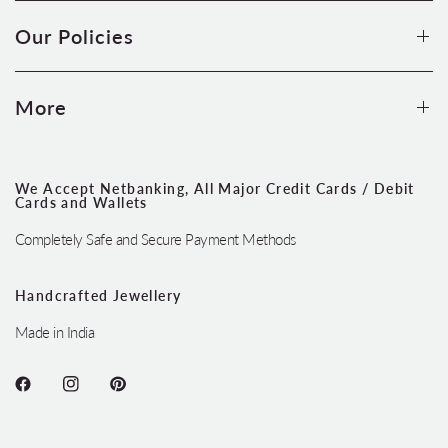
Our Policies
More
We Accept Netbanking, All Major Credit Cards / Debit
Cards and Wallets
Completely Safe and Secure Payment Methods
Handcrafted Jewellery
Made in India