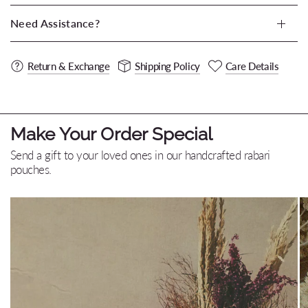
Need Assistance?
Return & Exchange
Shipping Policy
Care Details
Make Your Order Special
Send a gift to your loved ones in our handcrafted rabari
pouches.