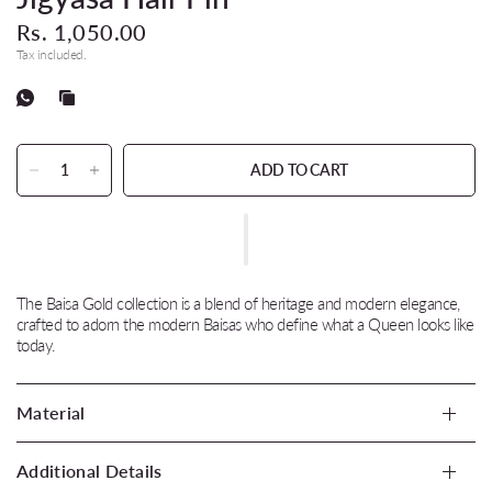
Rs. 1,050.00
Tax included.
ADD TO CART
The Baisa Gold collection is a blend of heritage and modern elegance,
crafted to adorn the modern Baisas who define what a Queen looks like
today.
Material
Additional Details