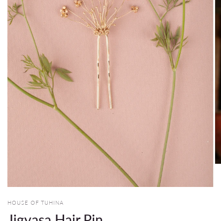
HOUSE OF TUHINA
Jigyasa Hair Pin