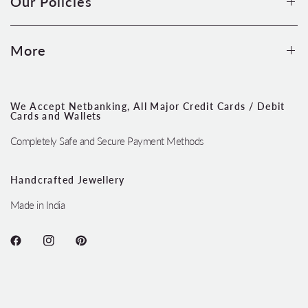
Our Policies
More
We Accept Netbanking, All Major Credit Cards / Debit
Cards and Wallets
Completely Safe and Secure Payment Methods
Handcrafted Jewellery
Made in India