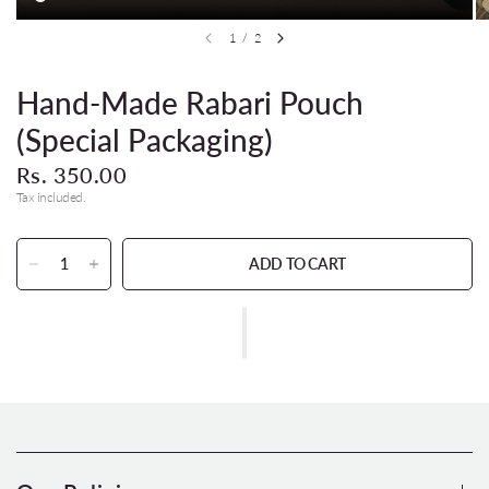
1
/
2
Hand-Made Rabari Pouch
(Special Packaging)
Rs. 350.00
Tax included.
ADD TO CART