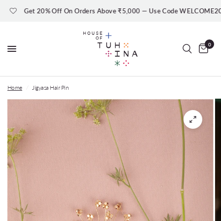
Get 20% Off On Orders Above ₹5,000 — Use Code WELCOME20
0
Home
/
Jigyasa Hair Pin