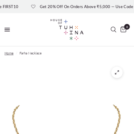
IRST10
Get 20% Off On Orders Above ₹5,000 — Use Code
0
Home
/
Farha Necklace