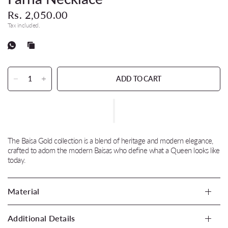
Rs. 2,050.00
Tax included.
ADD TO CART
The Baisa Gold collection is a blend of heritage and modern elegance,
crafted to adorn the modern Baisas who define what a Queen looks like
today.
Material
Additional Details