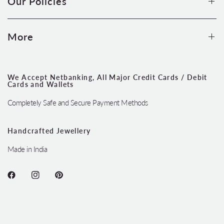
Our Policies
More
We Accept Netbanking, All Major Credit Cards / Debit
Cards and Wallets
Completely Safe and Secure Payment Methods
Handcrafted Jewellery
Made in India