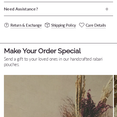
Need Assistance?
Return & Exchange
Shipping Policy
Care Details
Make Your Order Special
Send a gift to your loved ones in our handcrafted rabari
pouches.