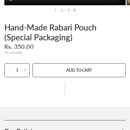
1
/
2
Hand-Made Rabari Pouch
(Special Packaging)
Rs. 350.00
Tax included.
ADD TO CART