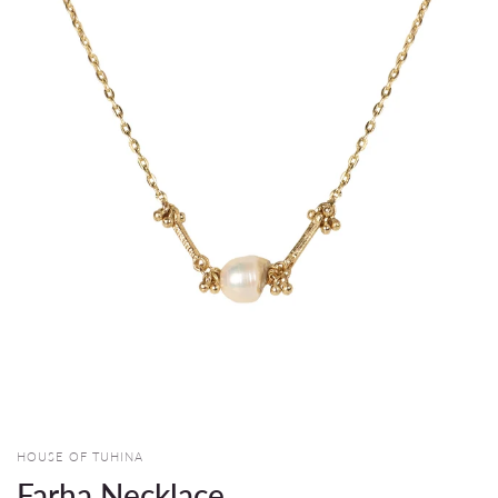
HOUSE OF TUHINA
Farha Necklace