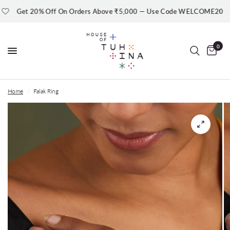
Get 20% Off On Orders Above ₹5,000 — Use Code WELCOME20
0
Home
/
Falak Ring