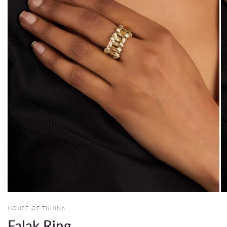
HOUSE OF TUHINA
Falak Ring