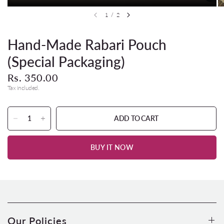
1
/
2
Hand-Made Rabari Pouch
(Special Packaging)
Rs. 350.00
Tax included.
ADD TO CART
BUY IT NOW
Our Policies