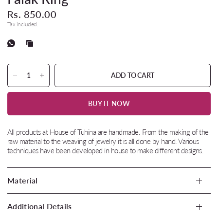
Rs. 850.00
Tax included.
ADD TO CART
BUY IT NOW
All products at House of Tuhina are handmade. From the making of the
raw material to the weaving of jewelry it is all done by hand. Various
techniques have been developed in house to make different designs.
Material
Additional Details