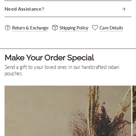
Need Assistance?
Return & Exchange
Shipping Policy
Care Details
Make Your Order Special
Send a gift to your loved ones in our handcrafted rabari
pouches.