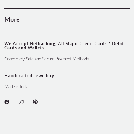
More
We Accept Netbanking, All Major Credit Cards / Debit
Cards and Wallets
Completely Safe and Secure Payment Methods
Handcrafted Jewellery
Made in India