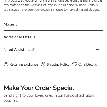
All products at House of Tuhina are handmade. From the making of the
raw material to the weaving of jewelry it is all done by hand. Various
techniques have been developed in house to make different designs.
Material
Additional Details
Need Assistance?
Return & Exchange
Shipping Policy
Care Details
Make Your Order Special
Send a gift to your loved ones in our handcrafted rabari
pouches.