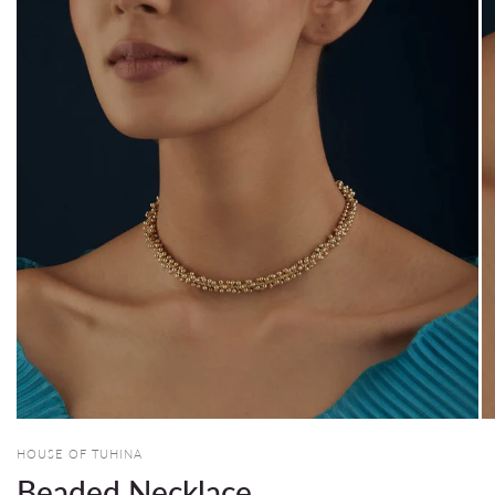
HOUSE OF TUHINA
Beaded Necklace