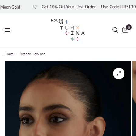
Get 10% Off Your First Order — Use Code FIRST10
n Gold
0
Home
/
Beaded Necklace