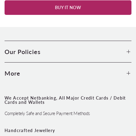
BUY IT NOW
Our Policies
More
We Accept Netbanking, All Major Credit Cards / Debit
Cards and Wallets
Completely Safe and Secure Payment Methods
Handcrafted Jewellery