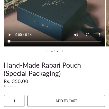
1
/
2
Hand-Made Rabari Pouch
(Special Packaging)
Rs. 350.00
Tax included.
ADD TO CART