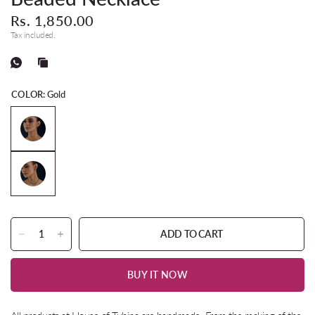
Rs. 1,850.00
Tax included.
COLOR:
Gold
ADD TO CART
BUY IT NOW