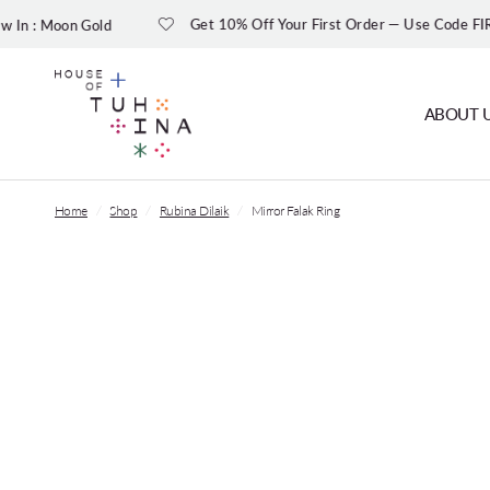
Get 10% Off Your First Order — Use Code FIRST10
ABOUT 
Home
/
Shop
/
Rubina Dilaik
/
Mirror Falak Ring