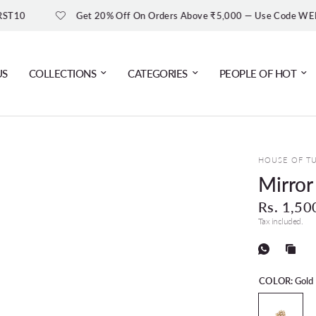
Get 20% Off On Orders Above ₹5,000 — Use Code WELCOME20
US
COLLECTIONS
CATEGORIES
PEOPLE OF HOT
HOUSE OF T
Mirror
Rs. 1,50
Tax included.
COLOR:
Gold