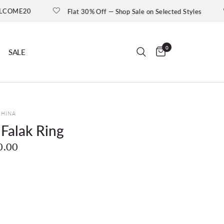
Flat 30% Off — Shop Sale on Selected Styles
New In : Moo
0
SALE
UHINA
 Falak Ring
0.00