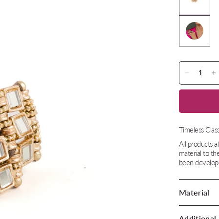
Timeless Class
All products 
material to th
been develope
Material
Additional 