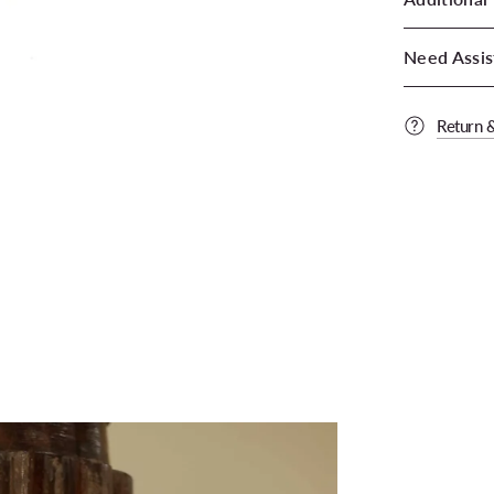
Need Assis
Return 