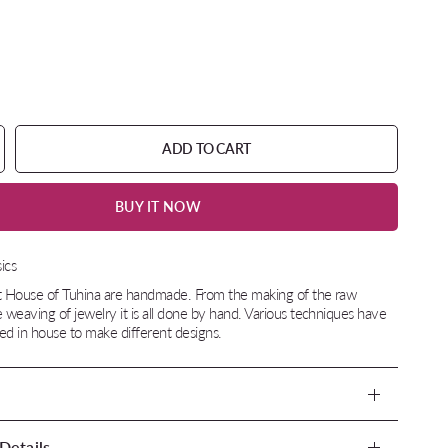
ADD TO CART
BUY IT NOW
ics
at House of Tuhina are handmade. From the making of the raw
e weaving of jewelry it is all done by hand. Various techniques have
d in house to make different designs.
Details