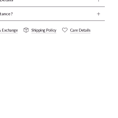
tance?
& Exchange
Shipping Policy
Care Details