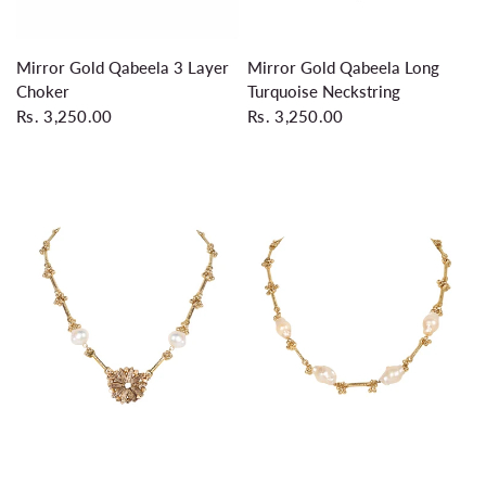
QUICK VIEW
QUICK VIEW
Mirror Gold Qabeela 3 Layer
Mirror Gold Qabeela Long
Choker
Turquoise Neckstring
Rs. 3,250.00
Rs. 3,250.00