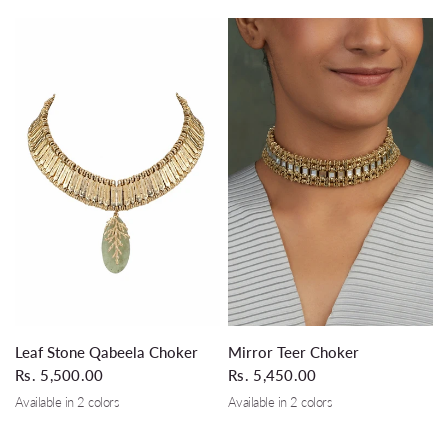
QUICK VIEW
QUICK VIEW
Leaf Stone Qabeela Choker
Mirror Teer Choker
Rs. 5,500.00
Rs. 5,450.00
Available in 2 colors
Available in 2 colors
Silver Grey
Black
Gold
Silver