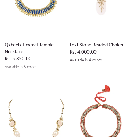
QUICK VIEW
QUICK VIEW
Qabeela Enamel Temple
Leaf Stone Beaded Choker
Necklace
Rs. 4,000.00
Rs. 5,350.00
Available in 4 colors
Dirty White
Emerald
Silver Grey
Turquoise
Available in 6 colors
Solid Blue
Ivory
Glass Royal Blue
Silver Grey
Rose Wine
Teal