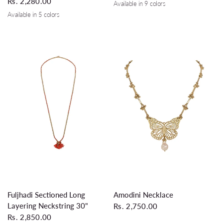
Rs. 2,280.00
Available in 9 colors
Tomato Red
Orange
Terracotta
Silver Grey
Coral
Turquoise
Grey
Wine
Teal
Available in 5 colors
Coral
Turquoise
Silver Grey
Wine
Teal
QUICK VIEW
QUICK VIEW
Fuljhadi Sectioned Long
Amodini Necklace
Layering Neckstring 30"
Rs. 2,750.00
Rs. 2,850.00