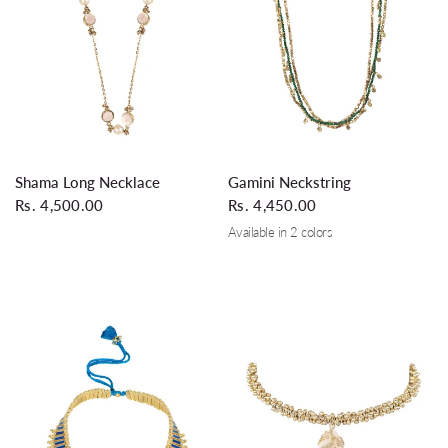
QUICK VIEW
QUICK VIEW
Shama Long Necklace
Gamini Neckstring
Rs. 4,500.00
Rs. 4,450.00
Available in 2 colors
Glass Leaf Green
Black