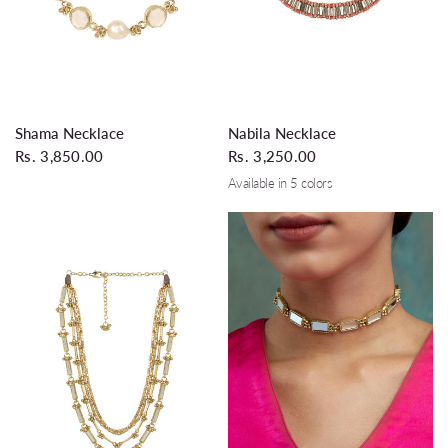
QUICK VIEW
QUICK VIEW
Shama Necklace
Nabila Necklace
Rs. 3,850.00
Rs. 3,250.00
Available in 5 colors
Coral
Turquoise
Silver Grey
Wine
Teal