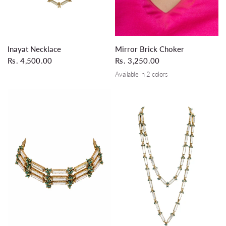
QUICK VIEW
QUICK VIEW
Inayat Necklace
Mirror Brick Choker
Rs. 4,500.00
Rs. 3,250.00
Available in 2 colors
Gold
Silver