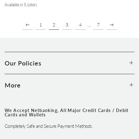
Available in 5 colors
Coral
Turquoise
Silver Grey
Wine
Teal
…
1
2
3
4
7
Our Policies
More
We Accept Netbanking, All Major Credit Cards / Debit
Cards and Wallets
Completely Safe and Secure Payment Methods