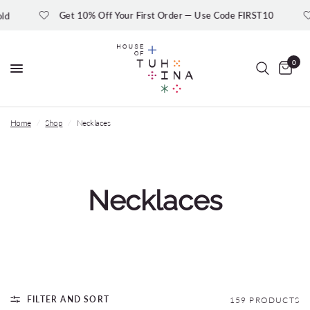
Get 10% Off Your First Order — Use Code FIRST10
Ge
0
Home
/
Shop
/
Necklaces
Necklaces
FILTER AND SORT
159 PRODUCTS