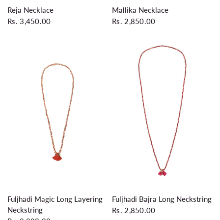
QUICK VIEW
QUICK VIEW
Reja Necklace
Mallika Necklace
Rs. 3,450.00
Rs. 2,850.00
QUICK VIEW
QUICK VIEW
Fuljhadi Magic Long Layering
Fuljhadi Bajra Long Neckstring
Neckstring
Rs. 2,850.00