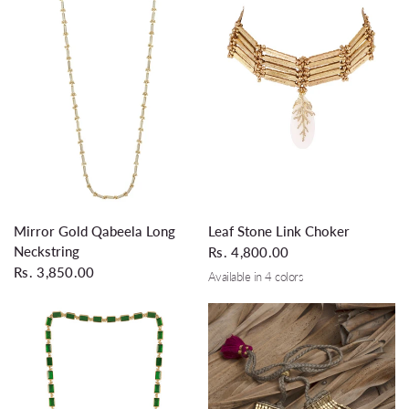
QUICK VIEW
QUICK VIEW
Leaf Stone Link Choker
Mirror Gold Qabeela Long
Neckstring
Rs. 4,800.00
Rs. 3,850.00
Available in 4 colors
Dirty White
Emerald
Silver Grey
Turquoise