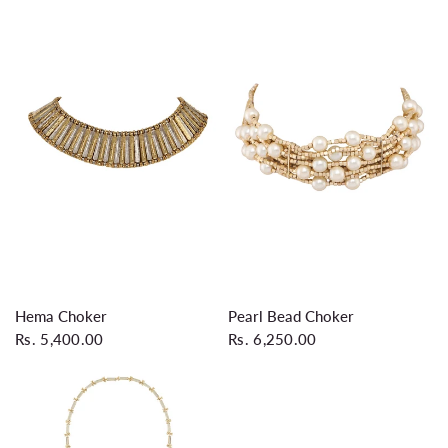
QUICK VIEW
QUICK VIEW
Hema Choker
Pearl Bead Choker
Rs. 5,400.00
Rs. 6,250.00