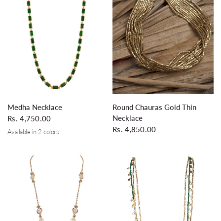
QUICK VIEW
QUICK VIEW
Medha Necklace
Round Chauras Gold Thin
Necklace
Rs. 4,750.00
Rs. 4,850.00
Available in 2 colors
Glass Leaf Green
Black