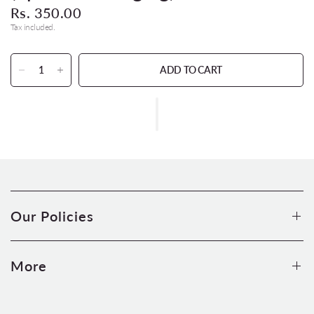
Rs. 350.00
Tax included.
ADD TO CART
Our Policies
More