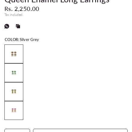
Rs. 2,250.00
Tax included.
COLOR:
Silver Grey