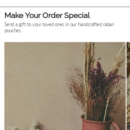
Make Your Order Special
Send a gift to your loved ones in our handcrafted rabari
pouches.