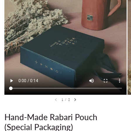
1
/
2
Hand-Made Rabari Pouch
(Special Packaging)