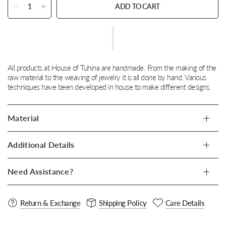
ADD TO CART
All products at House of Tuhina are handmade. From the making of the
raw material to the weaving of jewelry it is all done by hand. Various
techniques have been developed in house to make different designs.
Material
Additional Details
Need Assistance?
Return & Exchange
Shipping Policy
Care Details