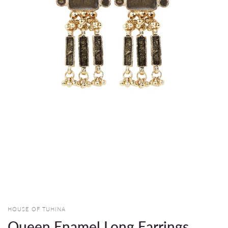
HOUSE OF TUHINA
Queen Enamel Long Earrings