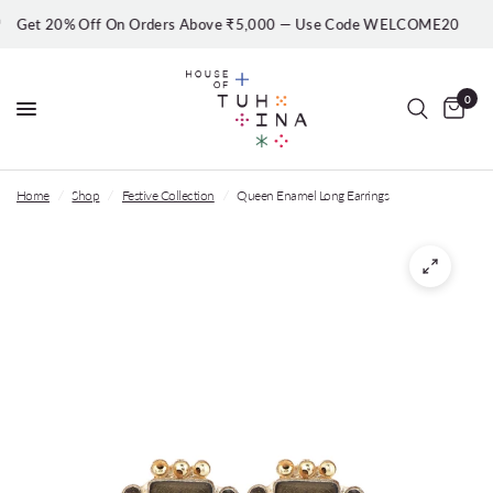
et 20% Off On Orders Above ₹5,000 — Use Code WELCOME20
0
Home
/
Shop
/
Festive Collection
/
Queen Enamel Long Earrings